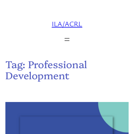
Skip
to
content
ILA/ACRL
Tag:
Professional
Development