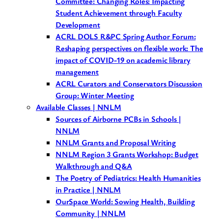
Committee: Changing Roles: Impacting
Student Achievement through Faculty
Development
ACRL DOLS R&PC Spring Author Forum:
Reshaping perspectives on flexible work: The
impact of COVID-19 on academic library
management
ACRL Curators and Conservators Discussion
Group: Winter Meeting
Available Classes | NNLM
Sources of Airborne PCBs in Schools |
NNLM
NNLM Grants and Proposal Writing
NNLM Region 3 Grants Workshop: Budget
Walkthrough and Q&A
The Poetry of Pediatrics: Health Humanities
in Practice | NNLM
OurSpace World: Sowing Health, Building
Community | NNLM