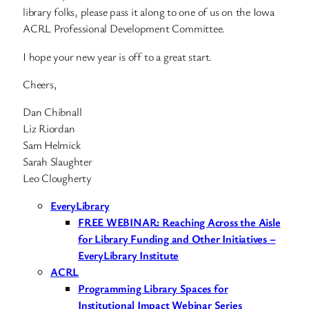
library folks, please pass it along to one of us on the Iowa
ACRL Professional Development Committee.
I hope your new year is off to a great start.
Cheers,
Dan Chibnall
Liz Riordan
Sam Helmick
Sarah Slaughter
Leo Clougherty
EveryLibrary
FREE WEBINAR: Reaching Across the Aisle
for Library Funding and Other Initiatives –
EveryLibrary Institute
ACRL
Programming Library Spaces for
Institutional Impact Webinar Series