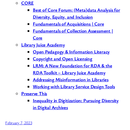
CORE
Best of Core Forum: (Meta)data Analysis for
Diversity, Equity, and Inclusion
Fundamentals of Acquisitions | Core
Fundamentals of Collection Assessment |
Core
Library Juice Academy
Open Pedagogy & Information Literacy
Copyright and Open Licensing
LRM: A New Foundation for RDA & the
RDA Toolkit – Library Juice Academy
Addressing Misinformation in Libraries
Working with Library Service Design Tools
Preserve This
Inequality in Digitization: Pursuing Diversity
in Digital Archives
February 7, 2023