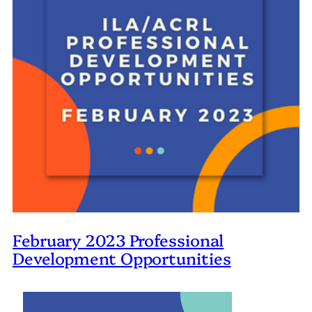
February 2023 Professional
Development Opportunities