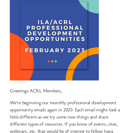
Greetings ACRL Members,
We’re beginning our monthly professional development
opportunity emails again in 2023. Each email might look a
little different as we try some new things and share
different types of resources. If you know of events, sites,
webinars, etc. that would be of interest to fellow Iowa