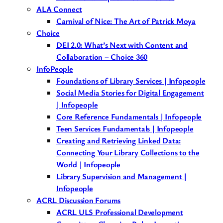
ALA Connect
Carnival of Nice: The Art of Patrick Moya
Choice
DEI 2.0: What’s Next with Content and
Collaboration – Choice 360
InfoPeople
Foundations of Library Services | Infopeople
Social Media Stories for Digital Engagement
| Infopeople
Core Reference Fundamentals | Infopeople
Teen Services Fundamentals | Infopeople
Creating and Retrieving Linked Data:
Connecting Your Library Collections to the
World | Infopeople
Library Supervision and Management |
Infopeople
ACRL Discussion Forums
ACRL ULS Professional Development