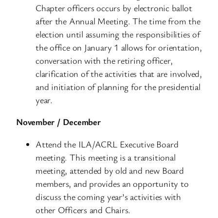
Chapter officers occurs by electronic ballot
after the Annual Meeting. The time from the
election until assuming the responsibilities of
the office on January 1 allows for orientation,
conversation with the retiring officer,
clarification of the activities that are involved,
and initiation of planning for the presidential
year.
November / December
Attend the ILA/ACRL Executive Board
meeting. This meeting is a transitional
meeting, attended by old and new Board
members, and provides an opportunity to
discuss the coming year’s activities with
other Officers and Chairs.