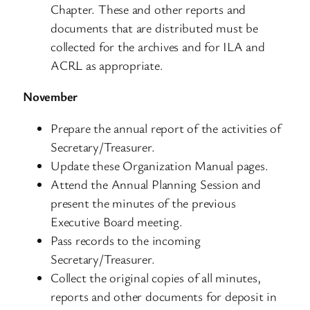
Chapter. These and other reports and
documents that are distributed must be
collected for the archives and for ILA and
ACRL as appropriate.
November
Prepare the annual report of the activities of
Secretary/Treasurer.
Update these Organization Manual pages.
Attend the Annual Planning Session and
present the minutes of the previous
Executive Board meeting.
Pass records to the incoming
Secretary/Treasurer.
Collect the original copies of all minutes,
reports and other documents for deposit in