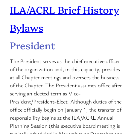
ILA/ACRL Brief History
Bylaws
President
The President serves as the chief executive officer
of the organization and, in this capacity, presides
at all Chapter meetings and oversees the business
of the Chapter. The President assumes office after
serving an elected term as Vice-
President/President-Elect. Although duties of the
office officially begin on January 1, the transfer of
responsibility begins at the ILA/ACRL Annual
Planning Session (this executive board meeting is
typically scheduled in November or December and