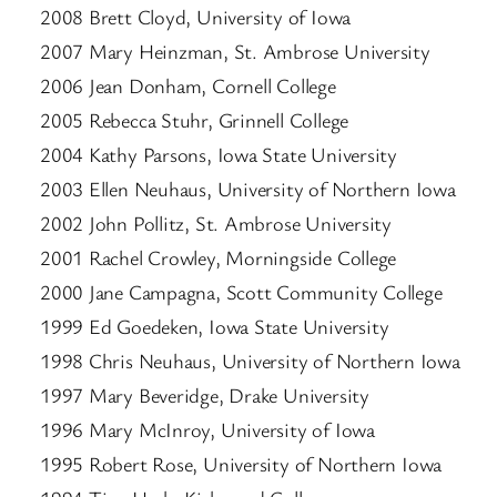
2008 Brett Cloyd, University of Iowa
2007 Mary Heinzman, St. Ambrose University
2006 Jean Donham, Cornell College
2005 Rebecca Stuhr, Grinnell College
2004 Kathy Parsons, Iowa State University
2003 Ellen Neuhaus, University of Northern Iowa
2002 John Pollitz, St. Ambrose University
2001 Rachel Crowley, Morningside College
2000 Jane Campagna, Scott Community College
1999 Ed Goedeken, Iowa State University
1998 Chris Neuhaus, University of Northern Iowa
1997 Mary Beveridge, Drake University
1996 Mary McInroy, University of Iowa
1995 Robert Rose, University of Northern Iowa