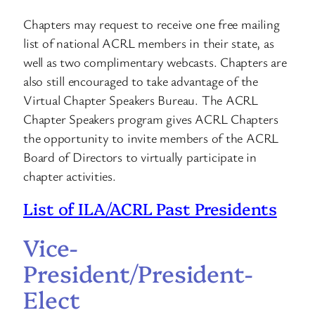
Chapters may request to receive one free mailing
list of national ACRL members in their state, as
well as two complimentary webcasts. Chapters are
also still encouraged to take advantage of the
Virtual Chapter Speakers Bureau. The ACRL
Chapter Speakers program gives ACRL Chapters
the opportunity to invite members of the ACRL
Board of Directors to virtually participate in
chapter activities.
List of ILA/ACRL Past Presidents
Vice-
President/President-
Elect