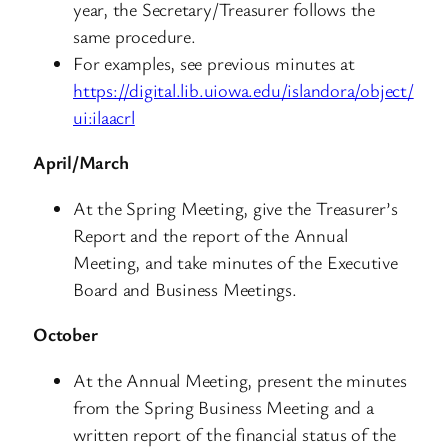
year, the Secretary/Treasurer follows the
same procedure.
For examples, see previous minutes at
https://digital.lib.uiowa.edu/islandora/object/
ui:ilaacrl
April/March
At the Spring Meeting, give the Treasurer’s
Report and the report of the Annual
Meeting, and take minutes of the Executive
Board and Business Meetings.
October
At the Annual Meeting, present the minutes
from the Spring Business Meeting and a
written report of the financial status of the