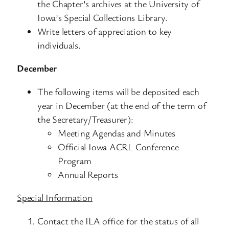
the Chapter’s archives at the University of
Iowa’s Special Collections Library.
Write letters of appreciation to key
individuals.
December
The following items will be deposited each
year in December (at the end of the term of
the Secretary/Treasurer):
Meeting Agendas and Minutes
Official Iowa ACRL Conference
Program
Annual Reports
Special Information
Contact the ILA office for the status of all