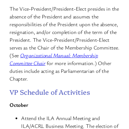
The Vice-President/President-Elect presides in the
absence of the President and assumes the
responsibilities of the President upon the absence,
resignation, and/or completion of the term of the
President. The Vice-President/President-Elect
serves as the Chair of the Membership Committee.
(See
Organizational Manual: Membership
Committee Chair
for more information.) Other
duties include acting as Parliamentarian of the
Chapter.
VP Schedule of Activities
October
Attend the ILA Annual Meeting and
ILA/ACRL Business Meeting. The election of