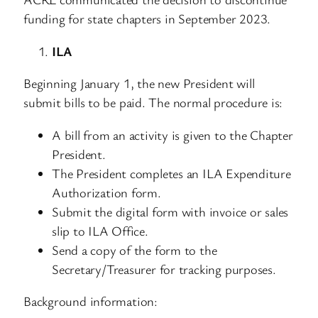
funding for state chapters in September 2023.
ILA
Beginning January 1, the new President will
submit bills to be paid. The normal procedure is:
A bill from an activity is given to the Chapter
President.
The President completes an ILA Expenditure
Authorization form.
Submit the digital form with invoice or sales
slip to ILA Office.
Send a copy of the form to the
Secretary/Treasurer for tracking purposes.
Background information: