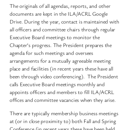
The originals of all agendas, reports, and other
documents are kept in the ILA/ACRL Google
Drive. During the year, contact is maintained with
all officers and committee chairs through regular
Executive Board meetings to monitor the
Chapter’s progress. The President prepares the
agenda for such meetings and oversees
arrangements for a mutually agreeable meeting
place and facilities (in recent years these have all
been through video conferencing). The President
calls Executive Board meetings monthly and
appoints officers and members to fill ILA/ACRL
offices and committee vacancies when they arise.
There are typically membership business meetings
at (or in close proximity to) both Fall and Spring
Conference (in recent years these have been held