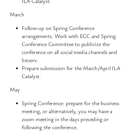
ILA Catalyst.
March
Follow-up on Spring Conference
arrangements. Work with ECC and Spring
Conference Committee to publicize the
conference on all social media channels and
listserv.
Prepare submission for the March/April ILA
Catalyst.
May
Spring Conference: prepare for the business
meeting, or alternatively, you may have a
zoom meeting in the days preceding or
following the conference.