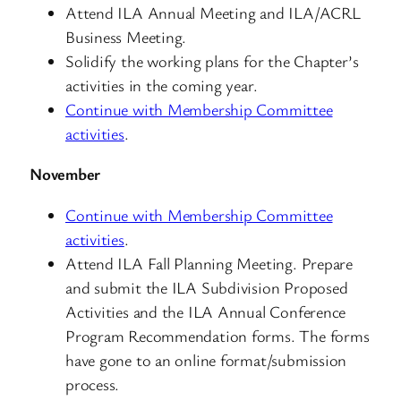
Attend ILA Annual Meeting and ILA/ACRL
Business Meeting.
Solidify the working plans for the Chapter’s
activities in the coming year.
Continue with Membership Committee
activities
.
November
Continue with Membership Committee
activities
.
Attend ILA Fall Planning Meeting. Prepare
and submit the ILA Subdivision Proposed
Activities and the ILA Annual Conference
Program Recommendation forms. The forms
have gone to an online format/submission
process.