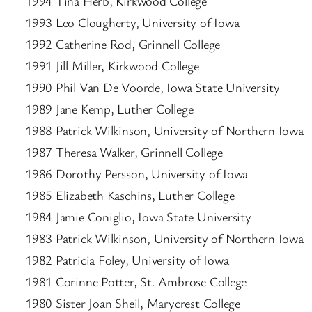
1994 Tina Herb, Kirkwood College
1993 Leo Clougherty, University of Iowa
1992 Catherine Rod, Grinnell College
1991 Jill Miller, Kirkwood College
1990 Phil Van De Voorde, Iowa State University
1989 Jane Kemp, Luther College
1988 Patrick Wilkinson, University of Northern Iowa
1987 Theresa Walker, Grinnell College
1986 Dorothy Persson, University of Iowa
1985 Elizabeth Kaschins, Luther College
1984 Jamie Coniglio, Iowa State University
1983 Patrick Wilkinson, University of Northern Iowa
1982 Patricia Foley, University of Iowa
1981 Corinne Potter, St. Ambrose College
1980 Sister Joan Sheil, Marycrest College