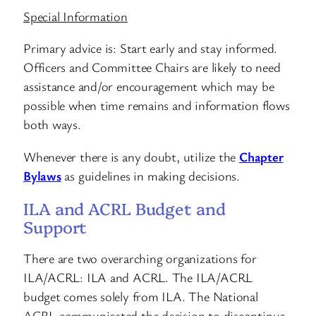
Special Information
Primary advice is: Start early and stay informed.
Officers and Committee Chairs are likely to need
assistance and/or encouragement which may be
possible when time remains and information flows
both ways.
Whenever there is any doubt, utilize the
Chapter
Bylaws
as guidelines in making decisions.
ILA and ACRL Budget and
Support
There are two overarching organizations for
ILA/ACRL: ILA and ACRL. The ILA/ACRL
budget comes solely from ILA. The National
ACRL communicated the decision to discontinue