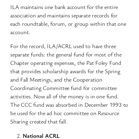
ILA maintains one bank account for the entire
association and maintains separate records for
each roundtable, forum, or group within that one
account.
For the record, ILA/ACRL used to have three
separate funds: the general fund for most of the
Chapter operating expenses, the Pat Foley Fund
that provides scholarship awards for the Spring
and Fall Meetings, and the Cooperation
Coordinating Committee fund for committee
activities. Now all of the money is in one fund.
The CCC fund was absorbed in December 1993 to
be used for the ad hoc committee on Resource
Sharing created that fall.
National ACRL