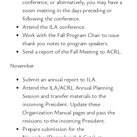
conference, or alternatively, you may have a
zoom meeting in the days preceding or
following the conference.
Attend the ILA conference.
Work with the Fall Program Chair to issue
thank you notes to program speakers.
Send a report of the Fall Meeting to ACRL.
November
Submit an annual report to ILA.
Attend the ILA/ACRL Annual Planning
Session and transfer materials to the
incoming President. Update these
Organization Manual pages and pass the
revisions to the incoming President.
Prepare submission for the