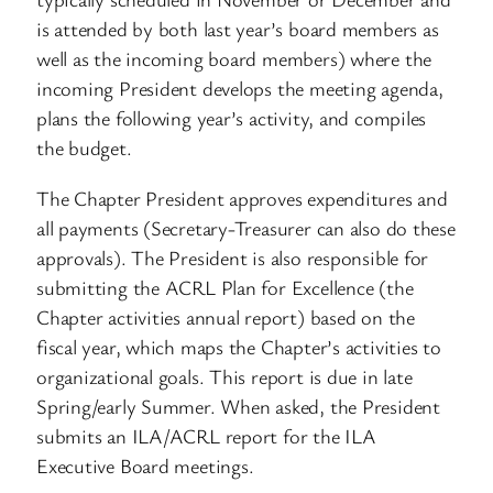
is attended by both last year’s board members as
well as the incoming board members) where the
incoming President develops the meeting agenda,
plans the following year’s activity, and compiles
the budget.
The Chapter President approves expenditures and
all payments (Secretary-Treasurer can also do these
approvals). The President is also responsible for
submitting the ACRL Plan for Excellence (the
Chapter activities annual report) based on the
fiscal year, which maps the Chapter’s activities to
organizational goals. This report is due in late
Spring/early Summer. When asked, the President
submits an ILA/ACRL report for the ILA
Executive Board meetings.