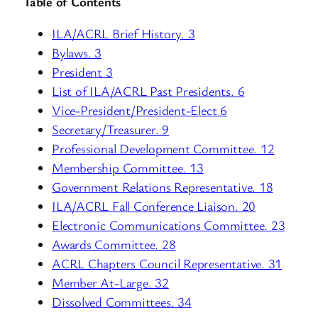
Table of Contents
ILA/ACRL Brief History. 3
Bylaws. 3
President 3
List of ILA/ACRL Past Presidents. 6
Vice-President/President-Elect 6
Secretary/Treasurer. 9
Professional Development Committee. 12
Membership Committee. 13
Government Relations Representative. 18
ILA/ACRL Fall Conference Liaison. 20
Electronic Communications Committee. 23
Awards Committee. 28
ACRL Chapters Council Representative. 31
Member At-Large. 32
Dissolved Committees. 34