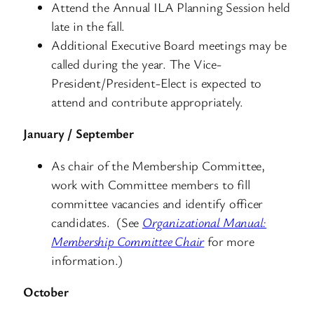
Attend the Annual ILA Planning Session held
late in the fall.
Additional Executive Board meetings may be
called during the year. The Vice-
President/President-Elect is expected to
attend and contribute appropriately.
January / September
As chair of the Membership Committee,
work with Committee members to fill
committee vacancies and identify officer
candidates. (See
Organizational Manual:
Membership Committee Chair
for more
information.)
October