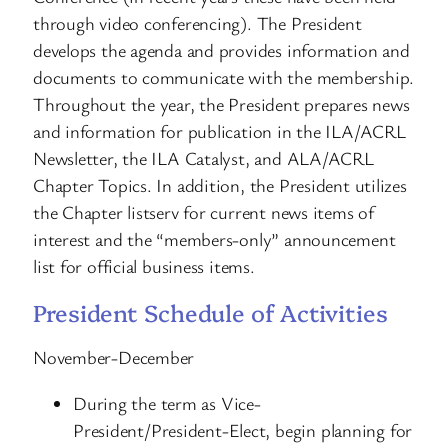
through video conferencing). The President
develops the agenda and provides information and
documents to communicate with the membership.
Throughout the year, the President prepares news
and information for publication in the ILA/ACRL
Newsletter, the ILA Catalyst, and ALA/ACRL
Chapter Topics. In addition, the President utilizes
the Chapter listserv for current news items of
interest and the “members-only” announcement
list for official business items.
President Schedule of Activities
November-December
During the term as Vice-
President/President-Elect, begin planning for