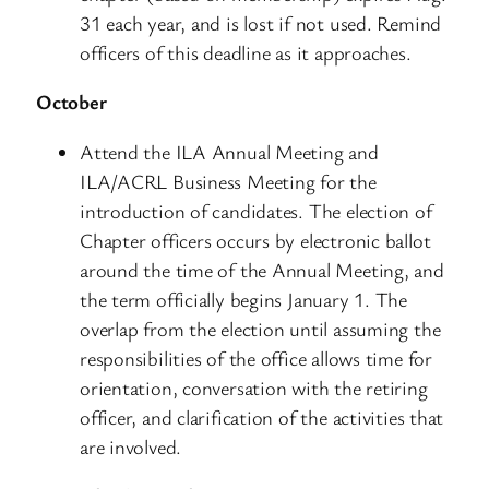
31 each year, and is lost if not used. Remind
officers of this deadline as it approaches.
October
Attend the ILA Annual Meeting and
ILA/ACRL Business Meeting for the
introduction of candidates. The election of
Chapter officers occurs by electronic ballot
around the time of the Annual Meeting, and
the term officially begins January 1. The
overlap from the election until assuming the
responsibilities of the office allows time for
orientation, conversation with the retiring
officer, and clarification of the activities that
are involved.