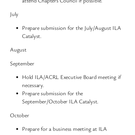
attend Chapters Council if possible.
July
Prepare submission for the July/August ILA
Catalyst.
August
September
Hold ILA/ACRL Executive Board meeting if
necessary.
Prepare submission for the
September/October ILA Catalyst.
October
Prepare for a business meeting at ILA