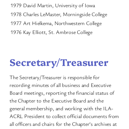
1979 David Martin, University of Iowa
1978 Charles LeMaster, Morningside College
1977 Art Hielkema, Northwestern College
1976 Kay Elliott, St. Ambrose College
Secretary/Treasurer
The Secretary/Treasurer is responsible for
recording minutes of all business and Executive
Board meetings, reporting the financial status of
the Chapter to the Executive Board and the
general membership, and working with the ILA-
ACRL President to collect official documents from
all officers and chairs for the Chapter’s archives at