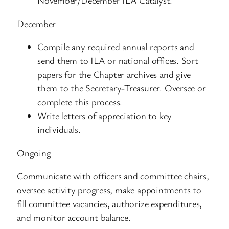
November/December ILA Catalyst.
December
Compile any required annual reports and
send them to ILA or national offices. Sort
papers for the Chapter archives and give
them to the Secretary-Treasurer. Oversee or
complete this process.
Write letters of appreciation to key
individuals.
Ongoing
Communicate with officers and committee chairs,
oversee activity progress, make appointments to
fill committee vacancies, authorize expenditures,
and monitor account balance.