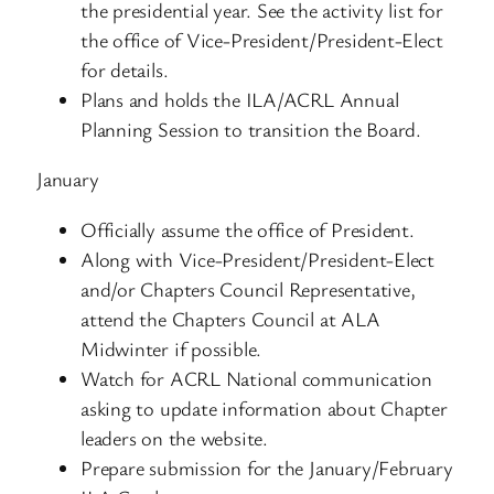
the presidential year. See the activity list for
the office of Vice-President/President-Elect
for details.
Plans and holds the ILA/ACRL Annual
Planning Session to transition the Board.
January
Officially assume the office of President.
Along with Vice-President/President-Elect
and/or Chapters Council Representative,
attend the Chapters Council at ALA
Midwinter if possible.
Watch for ACRL National communication
asking to update information about Chapter
leaders on the website.
Prepare submission for the January/February