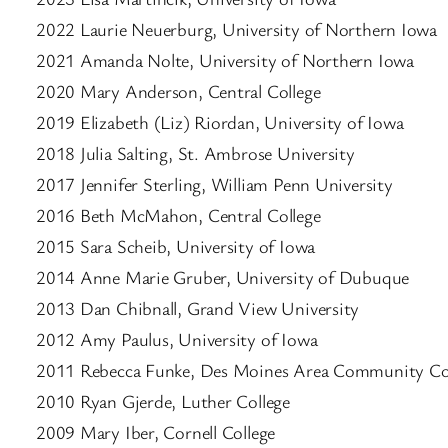
2022 Laurie Neuerburg, University of Northern Iowa
2021 Amanda Nolte, University of Northern Iowa
2020 Mary Anderson, Central College
2019 Elizabeth (Liz) Riordan, University of Iowa
2018 Julia Salting, St. Ambrose University
2017 Jennifer Sterling, William Penn University
2016 Beth McMahon, Central College
2015 Sara Scheib, University of Iowa
2014 Anne Marie Gruber, University of Dubuque
2013 Dan Chibnall, Grand View University
2012 Amy Paulus, University of Iowa
2011 Rebecca Funke, Des Moines Area Community Co
2010 Ryan Gjerde, Luther College
2009 Mary Iber, Cornell College