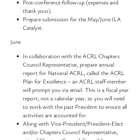
Post-conference follow-up (expenses and
thank yous).
Prepare submission for the May/June ILA
Catalyst.
June
In collaboration with the ACRL Chapters
Council Representative, prepare annual
report for National ACRL, called the ACRL
Plan for Excellence – an ACRL staff member
will prompt you via email. This is a fiscal year
report, not a calendar year, so you will need
to work with the past President to ensure all
activities are accounted for.
Along with Vice-President/President-Elect
and/or Chapters Council Representative,