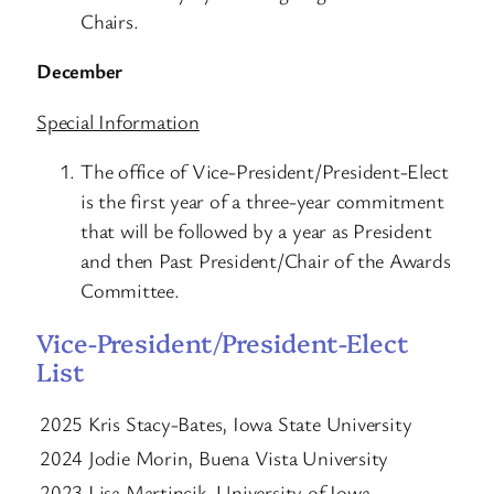
Chairs.
December
Special Information
The office of Vice-President/President-Elect
is the first year of a three-year commitment
that will be followed by a year as President
and then Past President/Chair of the Awards
Committee.
Vice-President/President-Elect
List
2025 Kris Stacy-Bates, Iowa State University
2024 Jodie Morin, Buena Vista University
2023 Lisa Martincik, University of Iowa