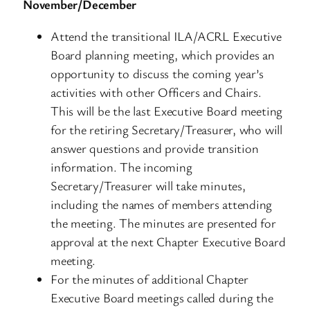
November/December
Attend the transitional ILA/ACRL Executive
Board planning meeting, which provides an
opportunity to discuss the coming year’s
activities with other Officers and Chairs.
This will be the last Executive Board meeting
for the retiring Secretary/Treasurer, who will
answer questions and provide transition
information. The incoming
Secretary/Treasurer will take minutes,
including the names of members attending
the meeting. The minutes are presented for
approval at the next Chapter Executive Board
meeting.
For the minutes of additional Chapter
Executive Board meetings called during the