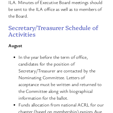
ILA. Minutes of Executive Board meetings should
be sent to the ILA office as well as to members of
the Board.
Secretary/Treasurer Schedule of
Activities
August
In the year before the term of office,
candidates for the position of
Secretary/Treasurer are contacted by the
Nominating Committee. Letters of
acceptance must be written and returned to
the Committee along with biographical
information for the ballot.
Funds allocation from national ACRL for our
chapter (based on membership) expires Aug.