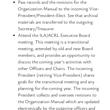
Pass records and the revisions for the
Organization Manual to the incoming Vice-
President/President-Elect. See that archival
materials are transferred to the outgoing
Secretary/Treasurer.
Attend the ILA/ACRL Executive Board
meeting. This meeting is a transitional
meeting, attended by old and new Board
members, and provides an opportunity to
discuss the coming year’s activities with
other Officers and Chairs. The incoming
President (retiring Vice-President) shares
goals for the transitional meeting and any
planning for the coming year. The incoming
President collects and oversees revisions to
the Organization Manual which are updated
electronically by the outgoing officers and